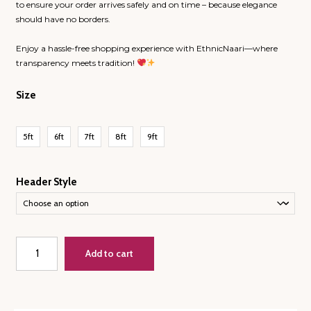
to ensure your order arrives safely and on time – because elegance
should have no borders.
Enjoy a hassle-free shopping experience with EthnicNaari—where
transparency meets tradition!
Size
5ft
6ft
7ft
8ft
9ft
Header Style
Teen
Add to cart
Bootah
and
Vines
and