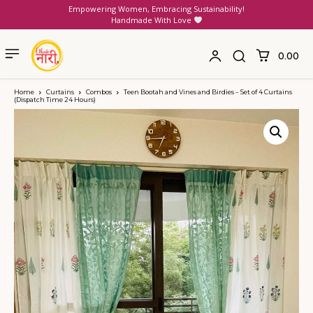
Empowering Women, Embracing Sustainability!
Handmade With Love
₹0.00
Home
Curtains
Combos
Teen Bootah and Vines and Birdies – Set of 4 Curtains
(Dispatch Time 24 Hours)