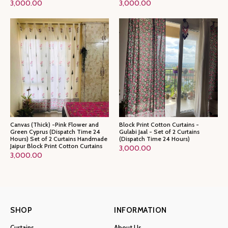
3,000.00
3,000.00
Canvas (Thick) -Pink Flower and
Block Print Cotton Curtains -
Green Cyprus (Dispatch Time 24
Gulabi Jaal - Set of 2 Curtains
Hours) Set of 2 Curtains Handmade
(Dispatch Time 24 Hours)
Jaipur Block Print Cotton Curtains
3,000.00
3,000.00
SHOP
INFORMATION
Curtains
About Us