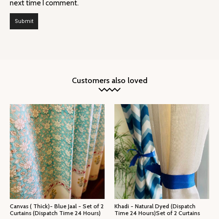
next time I comment.
Customers also loved
Canvas ( Thick)- Blue Jaal - Set of 2
Khadi - Natural Dyed (Dispatch
Curtains (Dispatch Time 24 Hours)
Time 24 Hours)Set of 2 Curtains