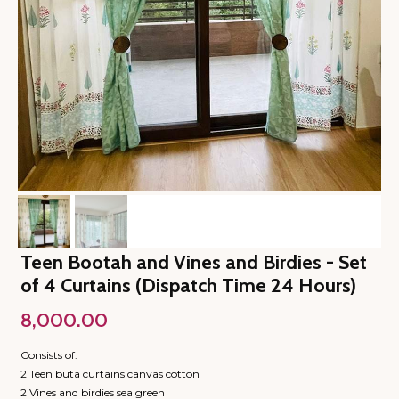
Teen Bootah and Vines and Birdies - Set
of 4 Curtains (Dispatch Time 24 Hours)
8,000.00
Consists of:
2 Teen buta curtains canvas cotton
2 Vines and birdies sea green