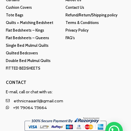
Cushion Covers
Contact Us
Tote Bags
Refund/Return/Shipping policy
Quilts + Matching Bedsheet
Terms & Conditions
Flat Bedsheets – Kings
Privacy Policy
Flat Bedsheets – Queens
FAQ’s
Single Bed Mulmul Quilts
Quilted Bedcovers
Double Bed Mulmul Quilts
FITTED BEDSHEETS
CONTACT
E-mail, call or chat with us:
ethnicnaaari1@gmail.com
+91 79064 73664