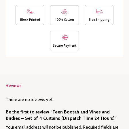
Birdies
-
Set
of
Block Printed
100% Cotton
Free Shipping
4
Curtains
(Dispatch
Time
Secure Payment
24
Hours)
quantity
Reviews
There are no reviews yet.
Be the first to review “Teen Bootah and Vines and
Birdies – Set of 4 Curtains (Dispatch Time 24 Hours)”
Your email address will not be published.
Required fields are