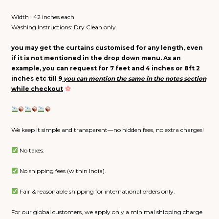
Width : 42 inches each
Washing Instructions: Dry Clean only
you may get the curtains customised for any length, even
if it is not mentioned in the drop down menu. As an
example, you can request for 7 feet and 4 inches or 8ft 2
inches etc till 9
you can
mention
the same in the
notes
section
while
checkout
We keep it simple and transparent—no hidden fees, no extra charges!
No taxes.
No shipping fees (within India).
Fair & reasonable shipping for international orders only.
For our global customers, we apply only a minimal shipping charge