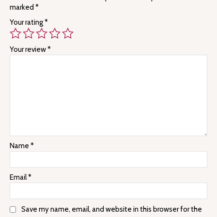
marked
*
Your rating
*
Your review
*
Name
*
Email
*
Save my name, email, and website in this browser for the