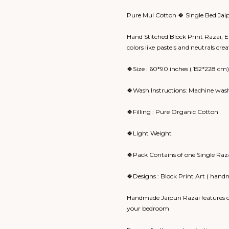
Pure Mul Cotton 🍀 Single Bed Jai
Hand Stitched Block Print Razai, Ea
colors like pastels and neutrals cr
🍀Size : 60*90 inches ( 152*228 cm)
🍀Wash Instructions: Machine wash
🍀Filling : Pure Organic Cotton
🍀Light Weight
🍀Pack Contains of one Single Raz
🍀Designs : Block Print Art ( hand
Handmade Jaipuri Razai features o
your bedroom