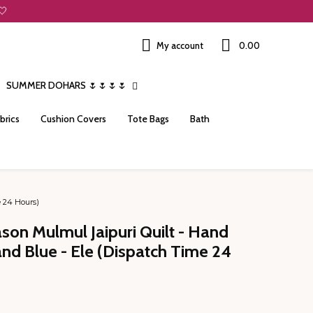
🤍
My account
₹0.00
SUMMER DOHARS 🌷🌷🌷🌷
brics
Cushion Covers
Tote Bags
Bath
e 24 Hours)
ason Mulmul Jaipuri Quilt - Hand
and Blue - Ele (Dispatch Time 24