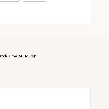
patch Time 24 Hours)”