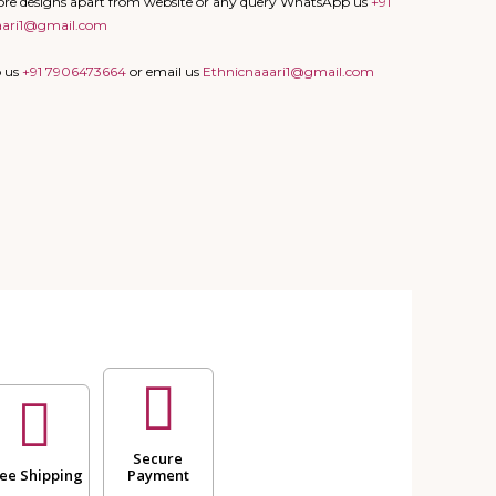
more designs apart from website or any query WhatsApp us
+91
aari1@gmail.com
p us
+91 7906473664
or email us
Ethnicnaaari1@gmail.com
Secure
ee Shipping
Payment