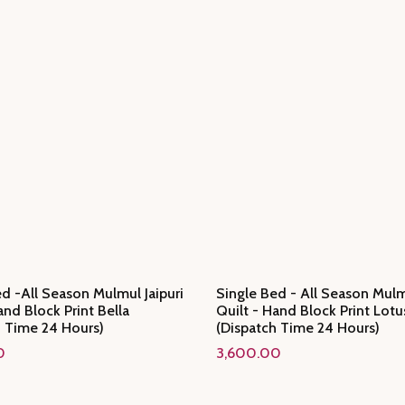
d -All Season Mulmul Jaipuri
Single Bed - All Season Mulmu
and Block Print Bella
Quilt - Hand Block Print Lotu
h Time 24 Hours)
(Dispatch Time 24 Hours)
0
3,600.00