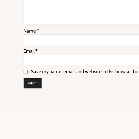
Name
*
Email
*
Save my name, email, and website in this browser fo