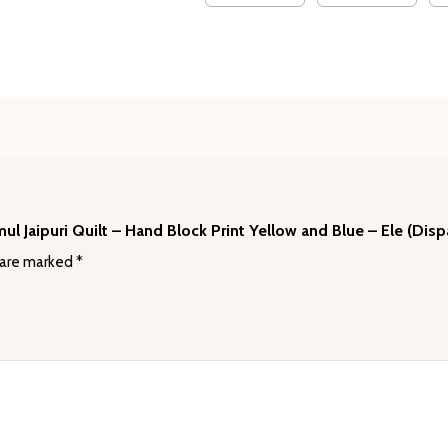
(Dispatch
Time
24
Hours)
quantity
mul Jaipuri Quilt – Hand Block Print Yellow and Blue – Ele (Dis
 are marked
*