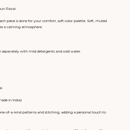
puri Razai
ch piece is done for your comfort, soft color palette. Soft, muted
eate a calming atmosphere.
 separately with mild detergents and cold water.
ai
made in India)
ne-of-a-kind patterns and stitching, adding a personal touch to