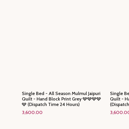
Single Bed - All Season Mulmul Jaipuri
Single Be
Quilt - Hand Block Print Grey 🩶🩶🩶🩶
Quilt - H
🩶 (Dispatch Time 24 Hours)
(Dispatc
3,600.00
3,600.0