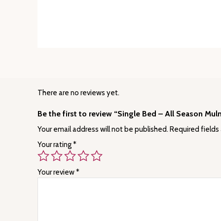
There are no reviews yet.
Be the first to review “Single Bed – All Season Mul
Your email address will not be published.
Required fields
Your rating
*
Your review
*