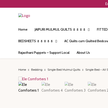
E
Home
JAIPURI MULMUL QUILTS 🌷🌷🌷🌷
FITTED
BEDSHEETS 🌷🌷🌷🌷🌷
AC Quilts cum Quilted Bedcov
Rajasthani Puppets – Support Local
About Us
Home
Bedding
Single Bed Mulmul Quilts
Single Bed – All 