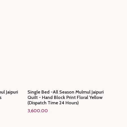
l Jaipuri
Single Bed -All Season Mulmul Jaipuri
s
Quilt - Hand Block Print Floral Yellow
(Dispatch Time 24 Hours)
3,600.00