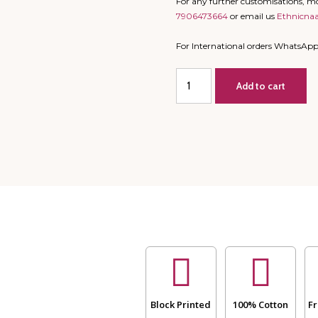
For any further customisations, 
7906473664
or email us
Ethnicna
For International orders WhatsAp
Single
Add to cart
Bed
-
All
Season
Mulmul
Jaipuri
Quilt
-
Hand
Block
Print
Yellow
and
Blue
-
Block Printed
100% Cotton
Fr
Ele