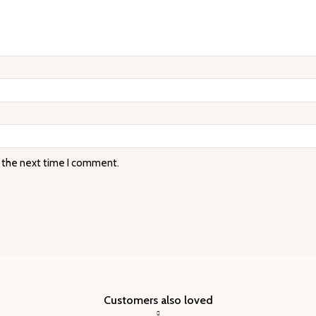
r the next time I comment.
Customers also loved