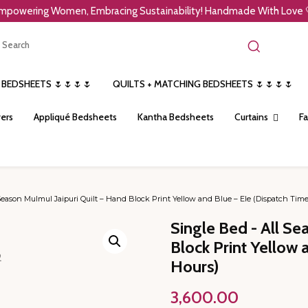
mpowering Women, Embracing Sustainability! Handmade With Love 
 BEDSHEETS 🌷🌷🌷🌷
QUILTS + MATCHING BEDSHEETS 🌷🌷🌷🌷
ers
Appliqué Bedsheets
Kantha Bedsheets
Curtains
Fa
Season Mulmul Jaipuri Quilt – Hand Block Print Yellow and Blue – Ele (Dispatch Tim
Single Bed - All Se
Block Print Yellow 
Hours)
3,600.00