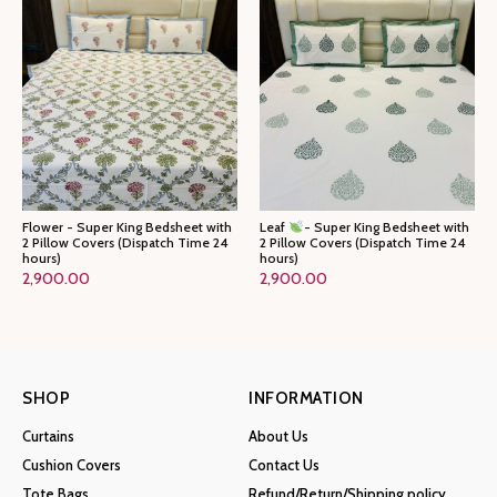
Flower - Super King Bedsheet with
Leaf
- Super King Bedsheet with
2 Pillow Covers (Dispatch Time 24
2 Pillow Covers (Dispatch Time 24
hours)
hours)
2,900.00
2,900.00
SHOP
INFORMATION
Curtains
About Us
Cushion Covers
Contact Us
Tote Bags
Refund/Return/Shipping policy