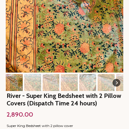
River - Super King Bedsheet with 2 Pillow
Covers (Dispatch Time 24 hours)
2,890.00
Super King Bedsheet with 2 pillow cover