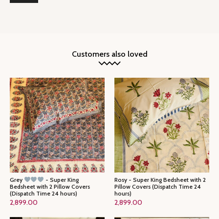
Customers also loved
Grey
- Super King
Rosy - Super King Bedsheet with 2
Bedsheet with 2 Pillow Covers
Pillow Covers (Dispatch Time 24
(Dispatch Time 24 hours)
hours)
2,899.00
2,899.00