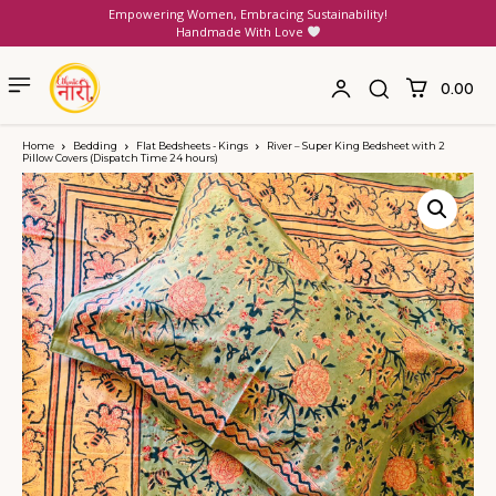
Empowering Women, Embracing Sustainability!
Handmade With Love
₹0.00
Home
Bedding
Flat Bedsheets - Kings
River – Super King Bedsheet with 2
Pillow Covers (Dispatch Time 24 hours)