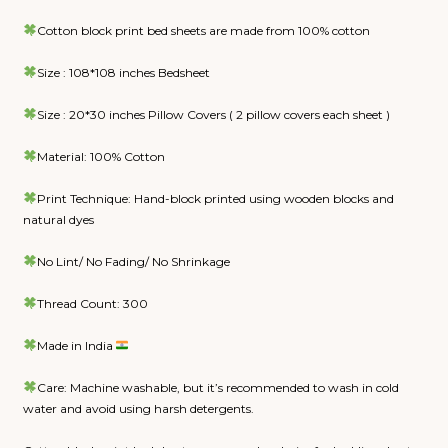
Cotton block print bed sheets are made from 100% cotton
Size : 108*108 inches Bedsheet
Size : 20*30 inches Pillow Covers ( 2 pillow covers each sheet )
Material: 100% Cotton
Print Technique: Hand-block printed using wooden blocks and
natural dyes
No Lint/ No Fading/ No Shrinkage
Thread Count: 300
Made in India
Care: Machine washable, but it’s recommended to wash in cold
water and avoid using harsh detergents.