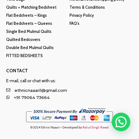
Quilts + Matching Bedsheet
Terms & Conditions
Flat Bedsheets – Kings
Privacy Policy
Flat Bedsheets – Queens
FAQ’s
Single Bed Mulmul Quilts
Quilted Bedcovers
Double Bed Mulmul Quilts
FITTED BEDSHEETS
CONTACT
E-mail, call or chat with us:
ethnicnaaari1@gmail.com
+91 79064 73664
© 2024 Ethnic Naaari • Developed by
Rahul Singh Rawat