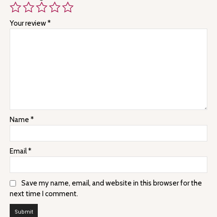
Your review
*
Name
*
Email
*
Save my name, email, and website in this browser for the
next time I comment.