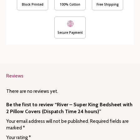
Covers
Block Printed
100% Cotton
Free Shipping
(Dispatch
Time
24
hours)
Secure Payment
quantity
Reviews
There are no reviews yet.
Be the first to review “River – Super King Bedsheet with
2 Pillow Covers (Dispatch Time 24 hours)”
Your email address will not be published.
Required fields are
marked
*
Your rating
*