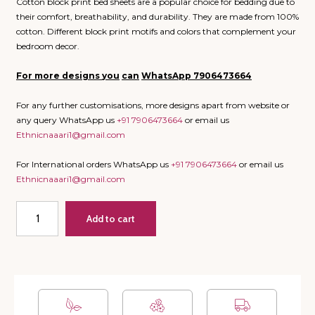
Cotton block print bed sheets are a popular choice for bedding due to
their comfort, breathability, and durability. They are made from 100%
cotton. Different block print motifs and colors that complement your
bedroom decor.
For more designs
you
can
WhatsApp
7906473664
For any further customisations, more designs apart from website or
any query WhatsApp us
+91 7906473664
or email us
Ethnicnaaari1@gmail.com
For International orders WhatsApp us
+91 7906473664
or email us
Ethnicnaaari1@gmail.com
River
Add to cart
-
Super
King
Bedsheet
with
2
Pillow