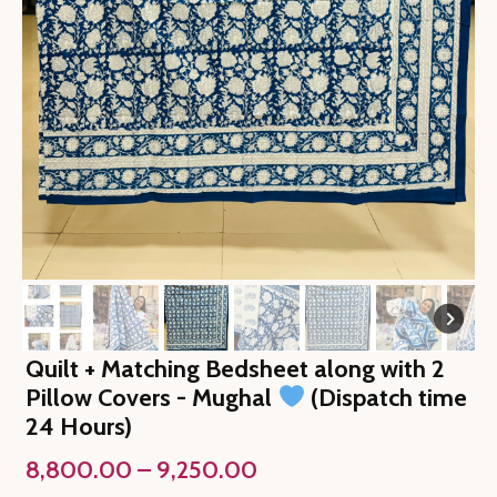
Quilt + Matching Bedsheet along with 2
Pillow Covers - Mughal
(Dispatch time
24 Hours)
Price
8,800.00
–
9,250.00
range: