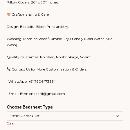
Pillow Covers: 20″ x 30″ inches
Craftsmanship & Care:
Design: Beautiful Block Print artistry.
Washing: Machine Wash/Tumble Dry Friendly (Cold Water, Mild
Wash).
Quality Guarantee: No bleed, No shrinkage, No lint.
Contact Us for More Customization & Orders:
. WhatsApp: +91 7906473664
. Email: Ethnicnaaari1@gmail.com
Choose Bedsheet Type
Clear