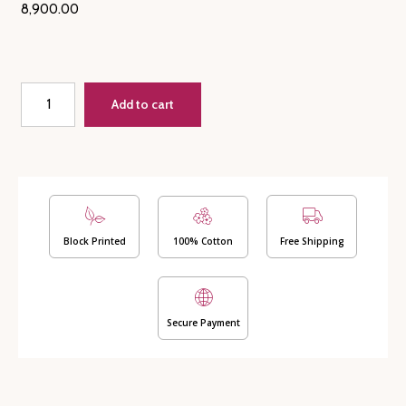
8,900.00
Quilt
Add to cart
+
Matching
Bedsheet
along
with
2
Pillow
Covers
Block Printed
100% Cotton
Free Shipping
-
Mughal
(Dispatch
Secure Payment
time
24
Hours)
quantity