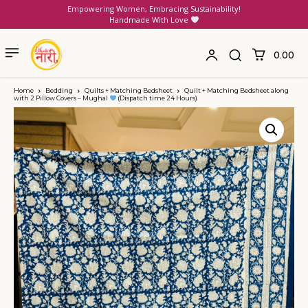
Empowering Women, Embracing Sustainability!
Handmade With Love
₹0.00
Home
Bedding
Quilts + Matching Bedsheet
Quilt + Matching Bedsheet along
with 2 Pillow Covers – Mughal
(Dispatch time 24 Hours)