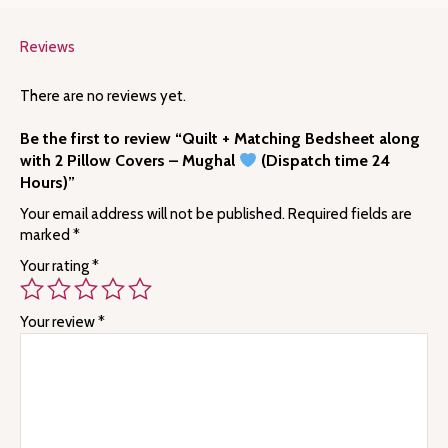
Reviews
There are no reviews yet.
Be the first to review “Quilt + Matching Bedsheet along
with 2 Pillow Covers – Mughal
(Dispatch time 24
Hours)”
Your email address will not be published.
Required fields are
marked
*
Your rating
*
Your review
*