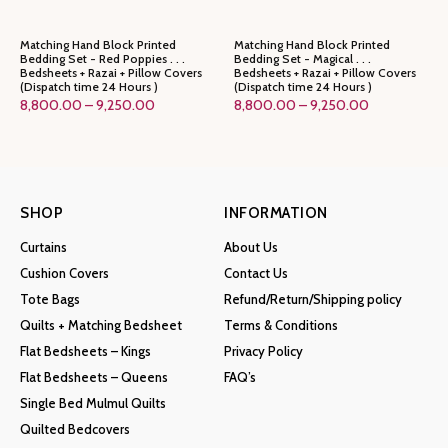
Matching Hand Block Printed
Matching Hand Block Printed
Bedding Set - Red Poppies . . .
Bedding Set - Magical . . .
Bedsheets + Razai + Pillow Covers
Bedsheets + Razai + Pillow Covers
(Dispatch time 24 Hours )
(Dispatch time 24 Hours )
Price
Price
8,800.00
–
9,250.00
8,800.00
–
9,250.00
range:
range:
₹8,800.00
₹8,800.00
through
through
₹9,250.00
₹9,250.00
SHOP
INFORMATION
Curtains
About Us
Cushion Covers
Contact Us
Tote Bags
Refund/Return/Shipping policy
Quilts + Matching Bedsheet
Terms & Conditions
Flat Bedsheets – Kings
Privacy Policy
Flat Bedsheets – Queens
FAQ’s
Single Bed Mulmul Quilts
Quilted Bedcovers