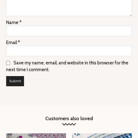
Name
*
Email
*
Save my name, email, and website in this browser for the
next time I comment.
Customers also loved