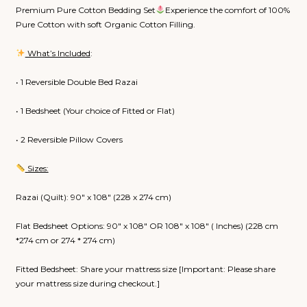
₹8,800.00
Premium Pure Cotton Bedding Set
Experience the comfort of 100%
through
Pure Cotton with soft Organic Cotton Filling.
₹9,250.00
What’s Included
:
• 1 Reversible Double Bed Razai
• 1 Bedsheet (Your choice of Fitted or Flat)
• 2 Reversible Pillow Covers
Sizes:
Razai (Quilt): 90″ x 108″ (228 x 274 cm)
Flat Bedsheet Options: 90″ x 108″ OR 108″ x 108″ ( Inches) (228 cm
*274 cm or 274 * 274 cm)
Fitted Bedsheet: Share your mattress size [Important: Please share
your mattress size during checkout.]