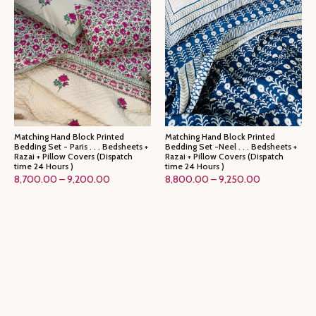
Matching Hand Block Printed
Matching Hand Block Printed
Bedding Set - Paris . . . Bedsheets +
Bedding Set -Neel . . . Bedsheets +
Razai + Pillow Covers (Dispatch
Razai + Pillow Covers (Dispatch
time 24 Hours )
time 24 Hours )
Price
Price
8,700.00
–
9,200.00
8,800.00
–
9,250.00
range:
range:
₹8,700.00
₹8,800.00
through
through
₹9,200.00
₹9,250.00