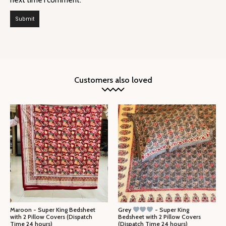
Customers also loved
Maroon - Super King Bedsheet
Grey
- Super King
with 2 Pillow Covers (Dispatch
Bedsheet with 2 Pillow Covers
Time 24 hours)
(Dispatch Time 24 hours)