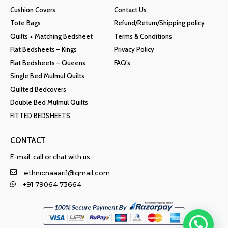
Cushion Covers
Contact Us
Tote Bags
Refund/Return/Shipping policy
Quilts + Matching Bedsheet
Terms & Conditions
Flat Bedsheets – Kings
Privacy Policy
Flat Bedsheets – Queens
FAQ’s
Single Bed Mulmul Quilts
Quilted Bedcovers
Double Bed Mulmul Quilts
FITTED BEDSHEETS
CONTACT
E-mail, call or chat with us:
ethnicnaaari1@gmail.com
+91 79064 73664