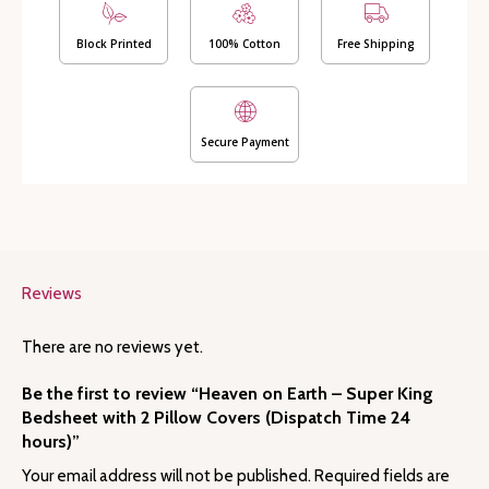
with
2
Block Printed
100% Cotton
Free Shipping
Pillow
Covers
(Dispatch
Time
Secure Payment
24
hours)
quantity
Reviews
There are no reviews yet.
Be the first to review “Heaven on Earth – Super King
Bedsheet with 2 Pillow Covers (Dispatch Time 24
hours)”
Your email address will not be published.
Required fields are