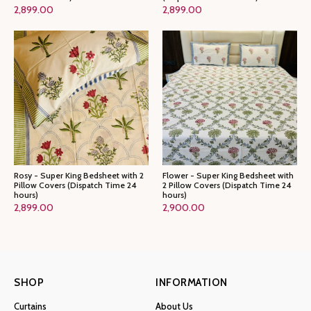
2,899.00
2,899.00
Rosy - Super King Bedsheet with 2
Flower - Super King Bedsheet with
Pillow Covers (Dispatch Time 24
2 Pillow Covers (Dispatch Time 24
hours)
hours)
2,899.00
2,900.00
SHOP
INFORMATION
Curtains
About Us