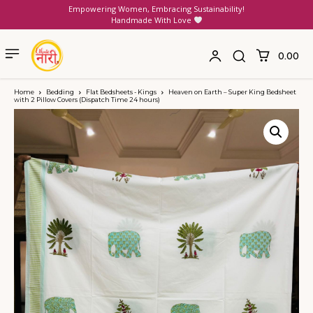
Empowering Women, Embracing Sustainability!
Handmade With Love
₹0.00
Home
Bedding
Flat Bedsheets - Kings
Heaven on Earth – Super King Bedsheet
with 2 Pillow Covers (Dispatch Time 24 hours)