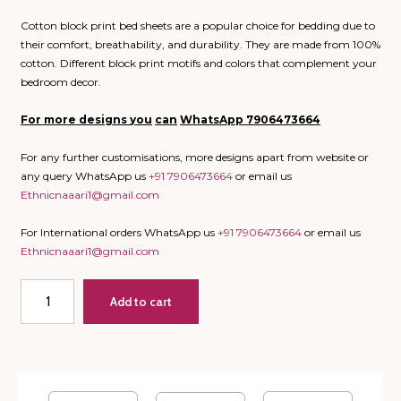
Cotton block print bed sheets are a popular choice for bedding due to
their comfort, breathability, and durability. They are made from 100%
cotton. Different block print motifs and colors that complement your
bedroom decor.
For more designs
you
can
WhatsApp
7906473664
For any further customisations, more designs apart from website or
any query WhatsApp us
+91 7906473664
or email us
Ethnicnaaari1@gmail.com
For International orders WhatsApp us
+91 7906473664
or email us
Ethnicnaaari1@gmail.com
Heaven
Add to cart
on
Earth
-
Super
King
Bedsheet