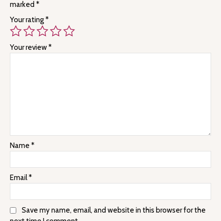
marked
*
Your rating
*
Your review
*
Name
*
Email
*
Save my name, email, and website in this browser for the
next time I comment.