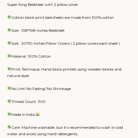
Super King Bedsheet with 2 pillow cover
Cotton block print bed sheets are made from 100% cotton
Size : 108*108 inches Bedsheet
Size : 20*30 inches Pillow Covers ( 2 pillow covers each sheet )
Material: 100% Cotton
Print Technique: Hand-block printed using wooden blocks and
natural dyes
No Lint/ No Fading/ No Shrinkage
Thread Count: 300
Made in India
Care: Machine washable, but it’s recommended to wash in cold
water and avoid using harsh detergents.