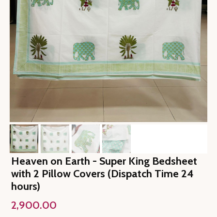
Heaven on Earth - Super King Bedsheet
with 2 Pillow Covers (Dispatch Time 24
hours)
2,900.00