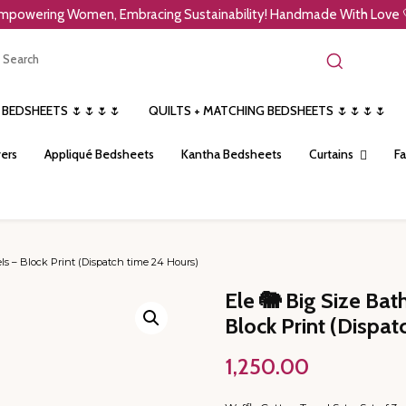
mpowering Women, Embracing Sustainability! Handmade With Love 
 BEDSHEETS 🌷🌷🌷🌷
QUILTS + MATCHING BEDSHEETS 🌷🌷🌷🌷
ers
Appliqué Bedsheets
Kantha Bedsheets
Curtains
Fa
s – Block Print (Dispatch time 24 Hours)
Ele 🐘 Big Size Ba
Block Print (Dispat
1,250.00