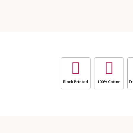
Size
Bathing
Towel
and
Two
Hand
Towels
-
Block
Print
(Dispatch
time
24
Block Printed
100% Cotton
Fr
Hours)
quantity