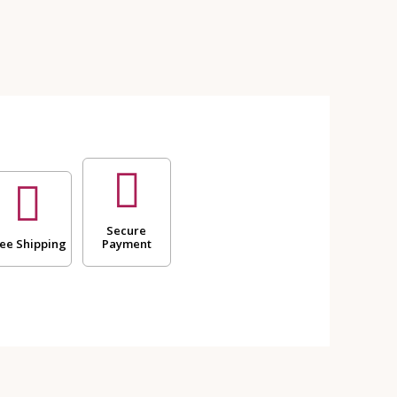
Secure
ee Shipping
Payment