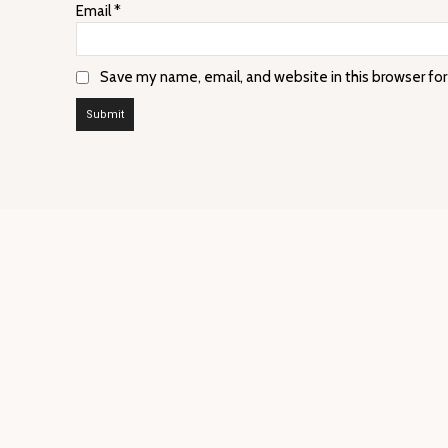
Email
*
Save my name, email, and website in this browser fo