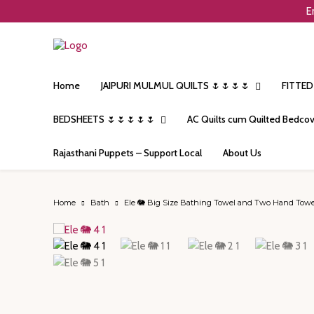
E
Home
JAIPURI MULMUL QUILTS 🌷🌷🌷🌷
FITTED
BEDSHEETS 🌷🌷🌷🌷🌷
AC Quilts cum Quilted Bedcov
Rajasthani Puppets – Support Local
About Us
Home
Bath
Ele 🐘 Big Size Bathing Towel and Two Hand Towel