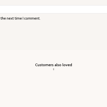
r the next time I comment.
Customers also loved