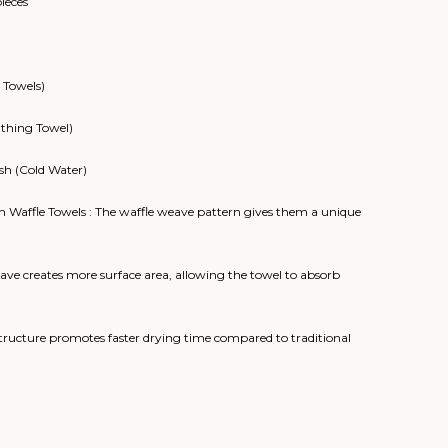
pieces
 Towels)
athing Towel)
sh (Cold Water)
n Waffle Towels : The waffle weave pattern gives them a unique
ve creates more surface area, allowing the towel to absorb
ructure promotes faster drying time compared to traditional