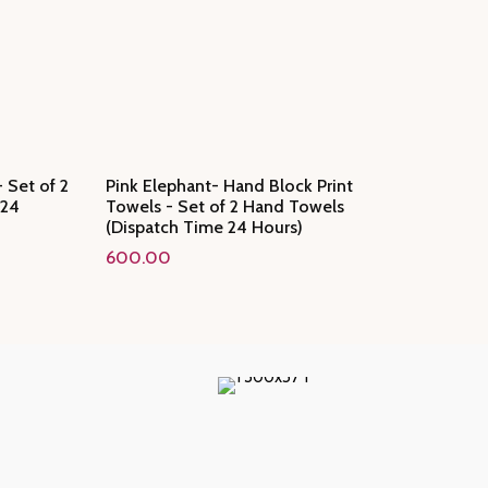
 Set of 2
Pink Elephant- Hand Block Print
 24
Towels - Set of 2 Hand Towels
(Dispatch Time 24 Hours)
600.00