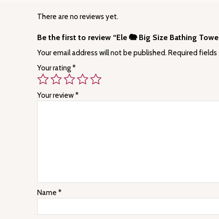
There are no reviews yet.
Be the first to review “Ele 🐘 Big Size Bathing To
Your email address will not be published.
Required fields
Your rating
*
Your review
*
Name
*