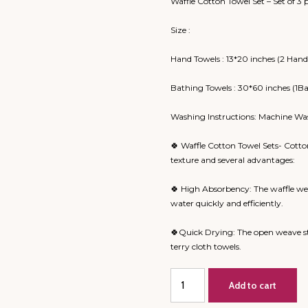
Waffle Cotton Towel Set – Set of 3 
Size :
Hand Towels : 13*20 inches (2 Hand
Bathing Towels : 30*60 inches (1B
Washing Instructions: Machine Wa
🍀 Waffle Cotton Towel Sets- Cotto
texture and several advantages:
🍀 High Absorbency: The waffle wea
water quickly and efficiently.
🍀Quick Drying: The open weave st
terry cloth towels.
Ele
Add to cart
🐘
Big