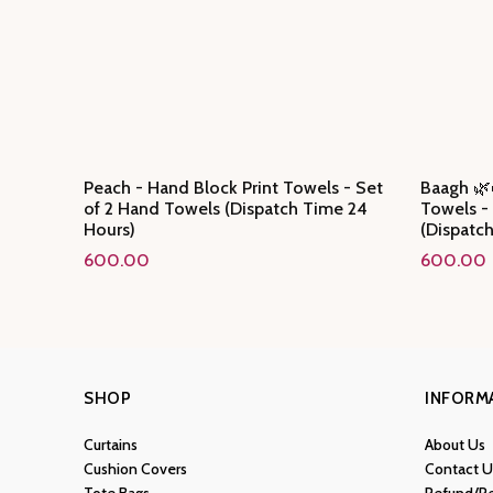
Peach - Hand Block Print Towels - Set
Baagh 🌿
of 2 Hand Towels (Dispatch Time 24
Towels -
Hours)
(Dispatc
600.00
600.00
SHOP
INFORM
Curtains
About Us
Cushion Covers
Contact U