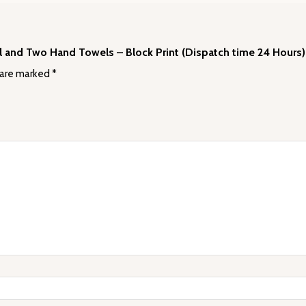
wel and Two Hand Towels – Block Print (Dispatch time 24 Hours)
 are marked
*