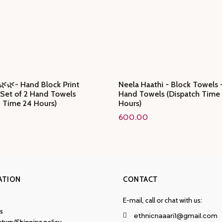
🌿🌿- Hand Block Print
Neela Haathi - Block Towels -
 Set of 2 Hand Towels
Hand Towels (Dispatch Time
h Time 24 Hours)
Hours)
600.00
ATION
CONTACT
E-mail, call or chat with us:
s
ethnicnaaari1@gmail.com