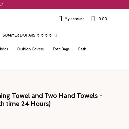
🤍
My account
₹0.00
SUMMER DOHARS 🌷🌷🌷🌷
brics
Cushion Covers
Tote Bags
Bath
thing Towel and Two Hand Towels -
ch time 24 Hours)