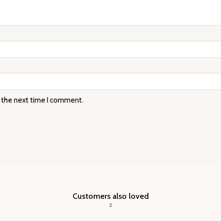
r the next time I comment.
Customers also loved