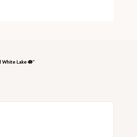
d White Lake 🪷”