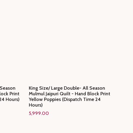
l Season
King Size/ Large Double- All Season
lock Print
Mulmul Jaipuri Quilt - Hand Block Print
24 Hours)
Yellow Poppies (Dispatch Time 24
Hours)
5,999.00