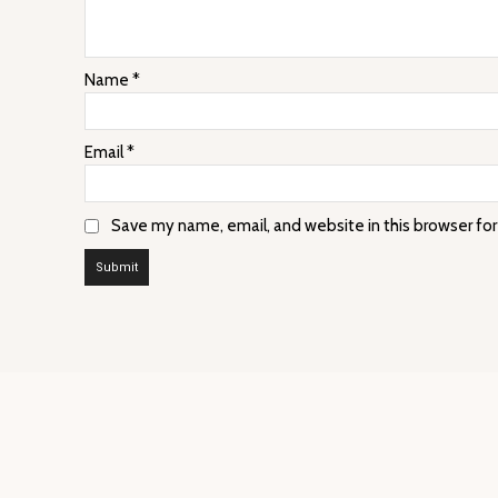
Name
*
Email
*
Save my name, email, and website in this browser fo