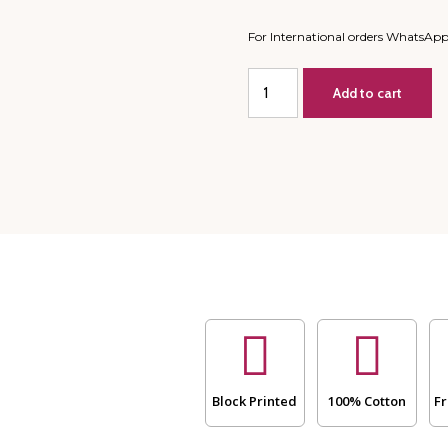
For International orders WhatsAp
King
Add to cart
Size/
Large
Double
-
All
Season
Mulmul
Jaipuri
Quilt-
Hand
Block
PrintPatch
-
Blue
and
Block Printed
100% Cotton
Fr
White
Lake