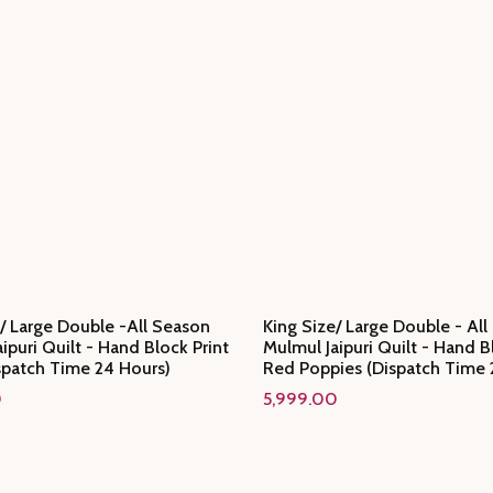
/ Large Double -All Season
King Size/ Large Double - Al
ipuri Quilt - Hand Block Print
Mulmul Jaipuri Quilt - Hand B
spatch Time 24 Hours)
Red Poppies (Dispatch Time 
0
5,999.00