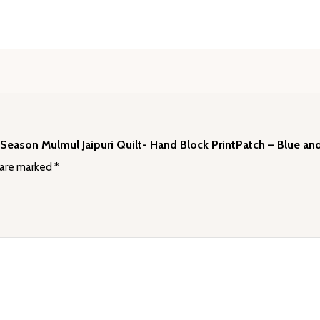
🪷
quantity
l Season Mulmul Jaipuri Quilt- Hand Block PrintPatch – Blue an
 are marked
*