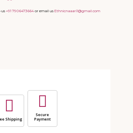
p us
+91 7906473664
or email us
Ethnicnaaari1@gmail.com
Secure
ee Shipping
Payment