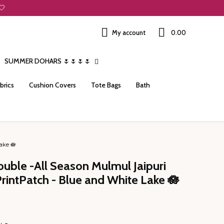
🤍
My account
₹0.00
SUMMER DOHARS 🌷🌷🌷🌷
brics
Cushion Covers
Tote Bags
Bath
ake 🪷
ouble -All Season Mulmul Jaipuri
PrintPatch - Blue and White Lake 🪷