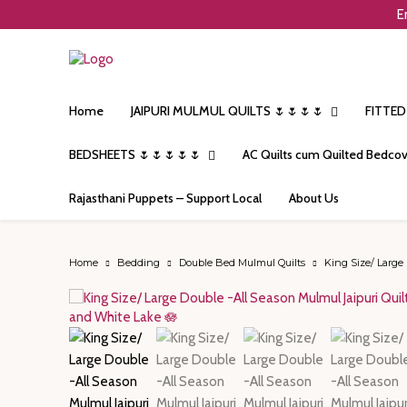
E
Home
JAIPURI MULMUL QUILTS 🌷🌷🌷🌷
FITTED
BEDSHEETS 🌷🌷🌷🌷🌷
AC Quilts cum Quilted Bedcov
Rajasthani Puppets – Support Local
About Us
Home
Bedding
Double Bed Mulmul Quilts
King Size/ Large 