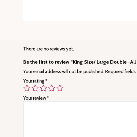
There are no reviews yet.
Be the first to review “King Size/ Large Double -Al
Your email address will not be published.
Required fields
Your rating
*
Your review
*