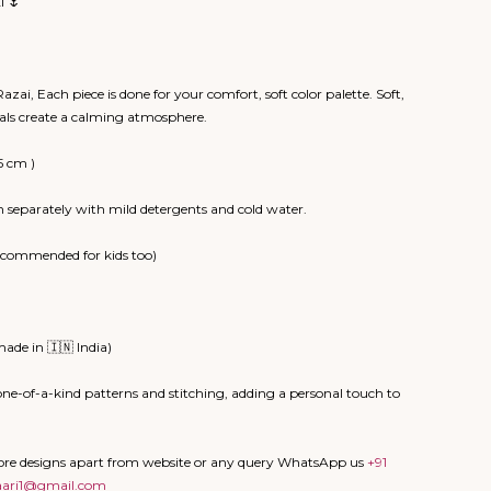
I 🌷
zai, Each piece is done for your comfort, soft color palette. Soft,
rals create a calming atmosphere.
5 cm )
 separately with mild detergents and cold water.
recommended for kids too)
ade in 🇮🇳 India)
ne-of-a-kind patterns and stitching, adding a personal touch to
more designs apart from website or any query WhatsApp us
+91
aari1@gmail.com