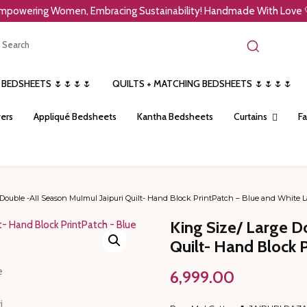
mpowering Women, Embracing Sustainability! Handmade With Love 
 BEDSHEETS 🌷🌷🌷🌷
QUILTS + MATCHING BEDSHEETS 🌷🌷🌷🌷
ers
Appliqué Bedsheets
Kantha Bedsheets
Curtains
Fa
Double -All Season Mulmul Jaipuri Quilt- Hand Block PrintPatch – Blue and White L
King Size/ Large D
Quilt- Hand Block 
6,999.00