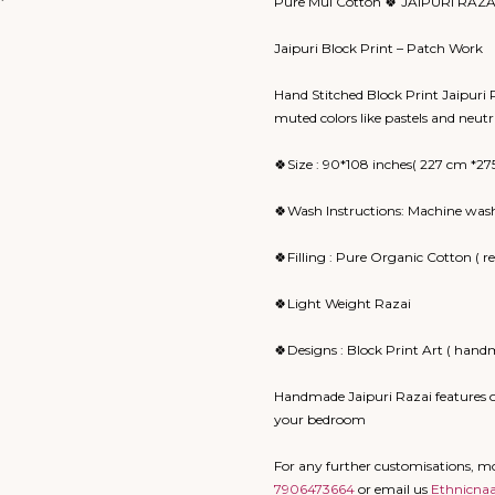
Pure Mul Cotton 🍀 JAIPURI RAZA
Jaipuri Block Print – Patch Work
Hand Stitched Block Print Jaipuri Ra
muted colors like pastels and neut
🍀Size : 90*108 inches( 227 cm *27
🍀Wash Instructions: Machine wash
🍀Filling : Pure Organic Cotton ( 
🍀Light Weight Razai
🍀Designs : Block Print Art ( handm
Handmade Jaipuri Razai features o
your bedroom
For any further customisations, 
7906473664
or email us
Ethnicna