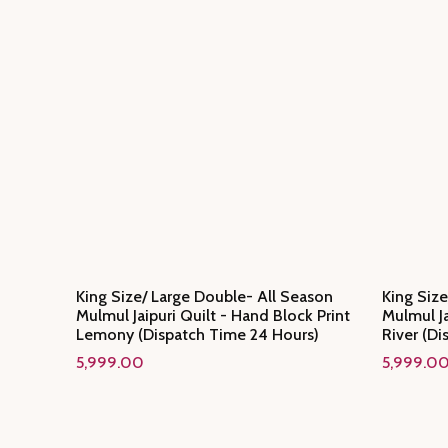
King Size/ Large Double- All Season
King Size
Mulmul Jaipuri Quilt - Hand Block Print
Mulmul Ja
Lemony (Dispatch Time 24 Hours)
River (Di
5,999.00
5,999.0