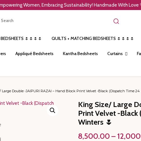
mpowering Women, Embracing Sustainability! Handmade With Love 
 BEDSHEETS 🌷🌷🌷🌷
QUILTS + MATCHING BEDSHEETS 🌷🌷🌷🌷
ers
Appliqué Bedsheets
Kantha Bedsheets
Curtains
Fa
/ Large Double -JAIPURI RAZAI – Hand Block Print Velvet -Black (Dispatch Time 24 
King Size/ Large D
Print Velvet -Blac
Winters 🌷
8,500.00
–
12,000