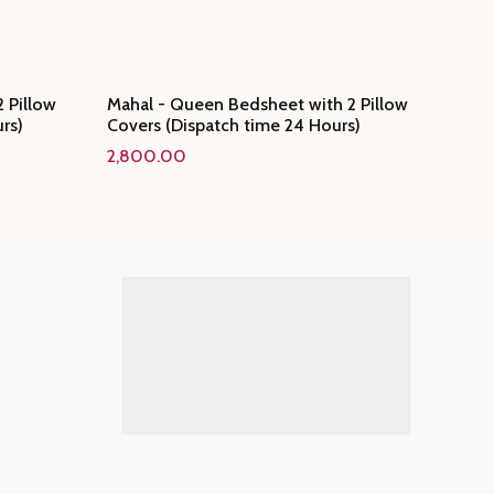
 Pillow
Mahal - Queen Bedsheet with 2 Pillow
rs)
Covers (Dispatch time 24 Hours)
2,800.00