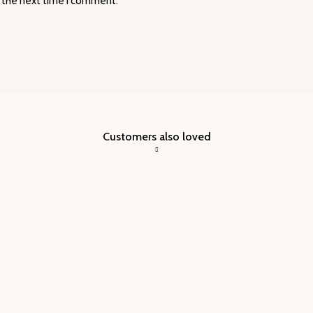
r the next time I comment.
Customers also loved