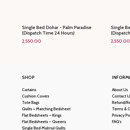
Single Bed Dohar - Palm Paradise
Single Be
(Dispatch Time 24 Hours)
(Dispatc
2,550.00
2,550.00
SHOP
INFORM
Curtains
About Us
Cushion Covers
Contact U
Tote Bags
Refund/Re
Quilts + Matching Bedsheet
Terms & C
Flat Bedsheets – Kings
Privacy Po
Flat Bedsheets – Queens
FAQ’s
Single Bed Mulmul Quilts