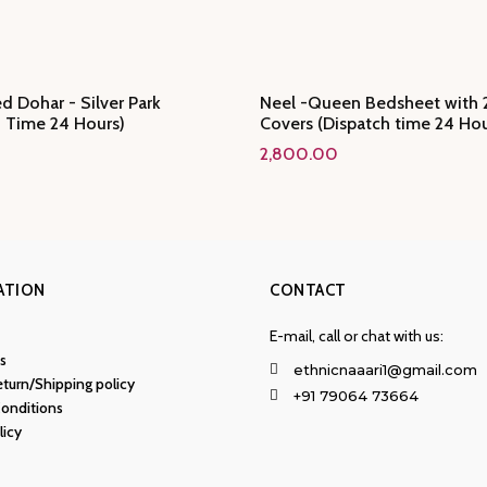
d Dohar - Silver Park
Neel -Queen Bedsheet with 2
h Time 24 Hours)
Covers (Dispatch time 24 Hou
2,800.00
ATION
CONTACT
E-mail, call or chat with us:
s
ethnicnaaari1@gmail.com
turn/Shipping policy
+91 79064 73664
onditions
licy