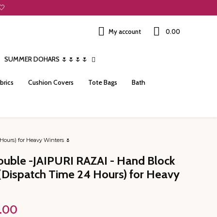
🤍
My account
₹0.00
SUMMER DOHARS 🌷🌷🌷🌷
brics
Cushion Covers
Tote Bags
Bath
Hours) for Heavy Winters 🌷
ouble -JAIPURI RAZAI - Hand Block
k (Dispatch Time 24 Hours) for Heavy
Price
.00