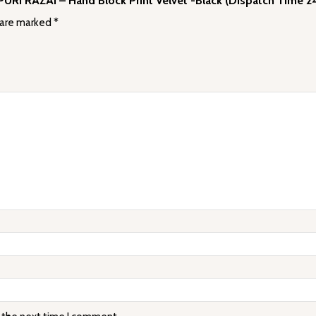
AIPURI RAZAI – Hand Block Print Velvet -Black (Dispatch Time 2
 are marked
*