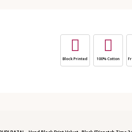
RAZAI
-
Hand
Block
Print
Velvet
-
Black
(Dispatch
Time
Block Printed
100% Cotton
Fr
24
Hours)
for
Heavy
Winters
🌷
quantity