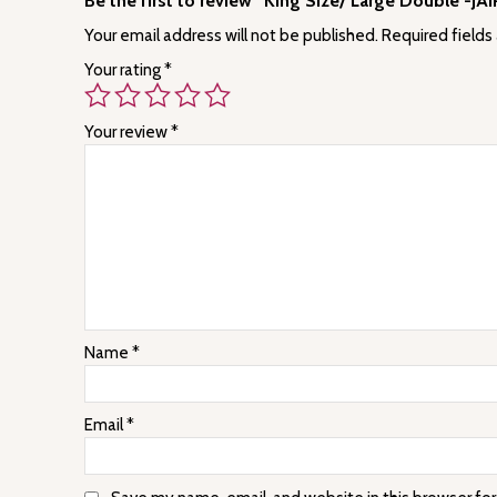
Be the first to review “King Size/ Large Double -J
Your email address will not be published.
Required fields
Your rating
*
Your review
*
Name
*
Email
*