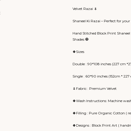
Velvet Razai 🌷
Shaneel Ki Razai – Perfect for you
Hand Stitched Block Print Shaneel 
Shades 🧿
🍀Sizes
Double : 90*108 inches (227 cm *2
Single : 60*90 inches (152cm * 227
🌷Fabric : Premium Velvet
🍀Wash Instructions: Machine wash
🍀Filling : Pure Organic Cotton ( 
🍀Designs : Block Print Art ( handm