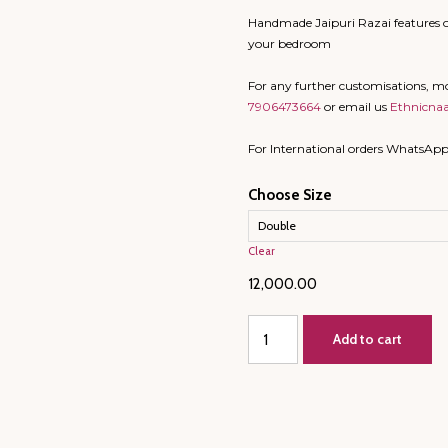
Handmade Jaipuri Razai features o
your bedroom
For any further customisations, 
7906473664
or email us
Ethnicna
For International orders WhatsAp
Choose Size
Clear
12,000.00
King
Add to cart
Size/
Large
Double
-
JAIPURI