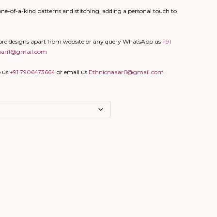
ne-of-a-kind patterns and stitching, adding a personal touch to
more designs apart from website or any query WhatsApp us
+91
aari1@gmail.com
p us
+91 7906473664
or email us
Ethnicnaaari1@gmail.com