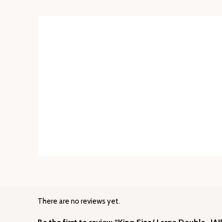
There are no reviews yet.