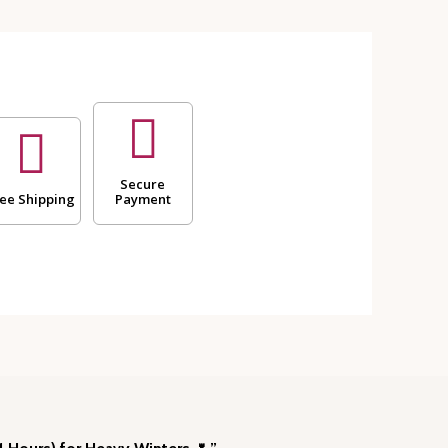
Secure
ee Shipping
Payment