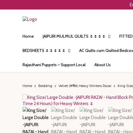
E
Home
JAIPURI MULMUL QUILTS 🌷🌷🌷🌷
FITTED
BEDSHEETS 🌷🌷🌷🌷🌷
AC Quilts cum Quilted Bedcov
Rajasthani Puppets – Support Local
About Us
Home
Bedding
Velvet (शनील) Heavy Winters Razai
King Size