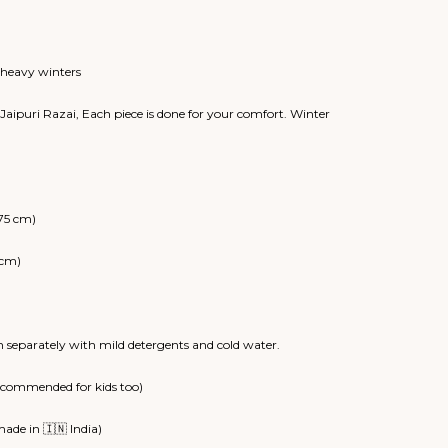
range:
₹8,500.00
through
₹12,000.00
r heavy winters
Jaipuri Razai, Each piece is done for your comfort. Winter
75 cm)
 cm)
 separately with mild detergents and cold water.
recommended for kids too)
ade in 🇮🇳 India)