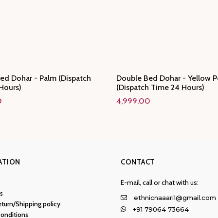
ed Dohar - Palm (Dispatch
Double Bed Dohar - Yellow P
Hours)
(Dispatch Time 24 Hours)
0
4,999.00
ATION
CONTACT
E-mail, call or chat with us:
s
ethnicnaaari1@gmail.com
turn/Shipping policy
+91 79064 73664
onditions