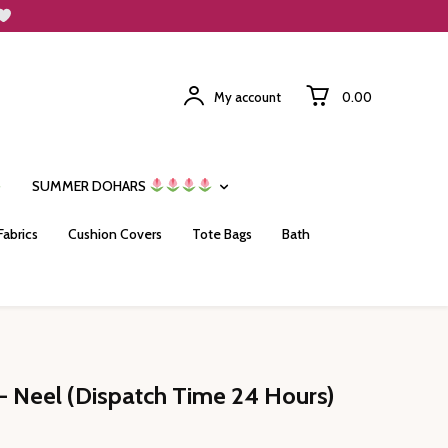
My account
₹0.00
SUMMER DOHARS
Fabrics
Cushion Covers
Tote Bags
Bath
- Neel (Dispatch Time 24 Hours)