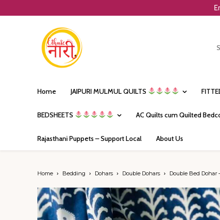
E
Home
JAIPURI MULMUL QUILTS
FITT
BEDSHEETS
AC Quilts cum Quilted Bedc
Rajasthani Puppets – Support Local
About Us
Home
Bedding
Dohars
Double Dohars
Double Bed Dohar –