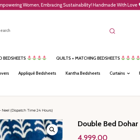
mpowering Women, Embracing Sustainability! Handmade With Love
ED BEDSHEETS
QUILTS + MATCHING BEDSHEETS
overs
Appliqué Bedsheets
Kantha Bedsheets
Curtains
 Neel (Dispatch Time 24 Hours)
Double Bed Dohar 
4,999.00