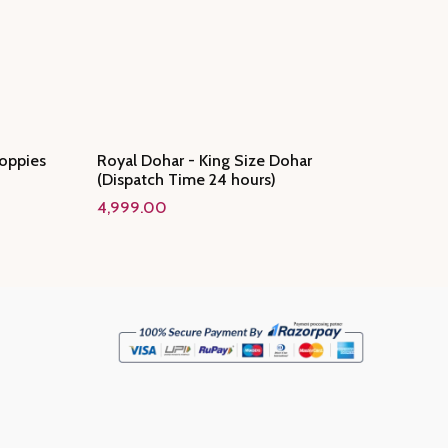
oppies
Royal Dohar - King Size Dohar
(Dispatch Time 24 hours)
4,999.00