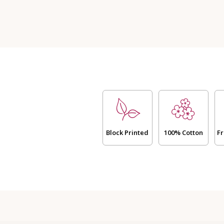
-
Neel
(Dispatch
Time
24
Hours)
quantity
Block Printed
100% Cotton
Fr