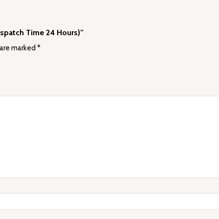
ispatch Time 24 Hours)”
 are marked
*