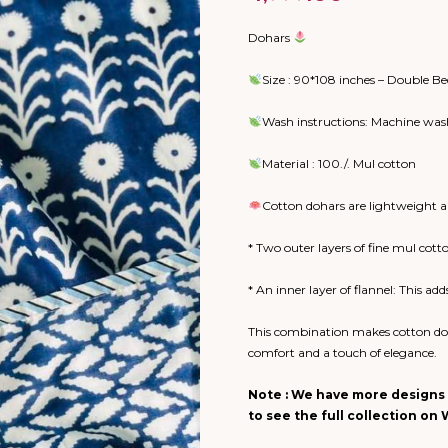
Dohars
Size : 90*108 inches – Double Be
Wash instructions: Machine wash
Material : 100./. Mul cotton
Cotton dohars are lightweight an
* Two outer layers of fine mul cott
* An inner layer of flannel: This a
This combination makes cotton doh
comfort and a touch of elegance.
Note : We have more designs 
to see the full collection o