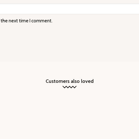
r the next time I comment.
Customers also loved