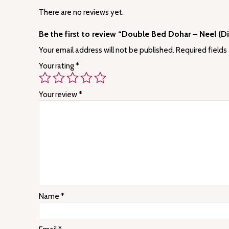
There are no reviews yet.
Be the first to review “Double Bed Dohar – Neel (D
Your email address will not be published.
Required fields
Your rating
*
Your review
*
Name
*