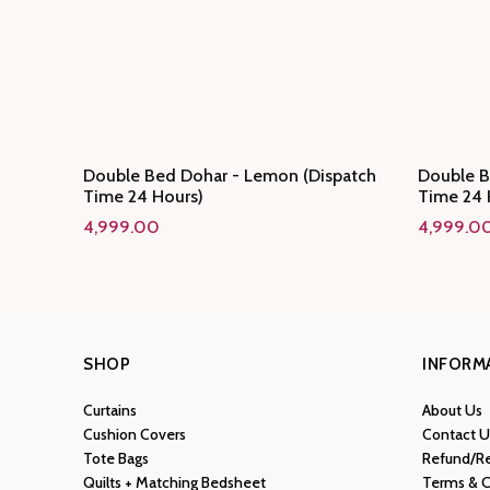
Double Bed Dohar - Lemon (Dispatch
Double B
Time 24 Hours)
Time 24 
4,999.00
4,999.0
SHOP
INFORM
Curtains
About Us
Cushion Covers
Contact U
Tote Bags
Refund/Re
Quilts + Matching Bedsheet
Terms & C