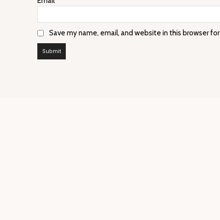
Email
*
Save my name, email, and website in this browser fo