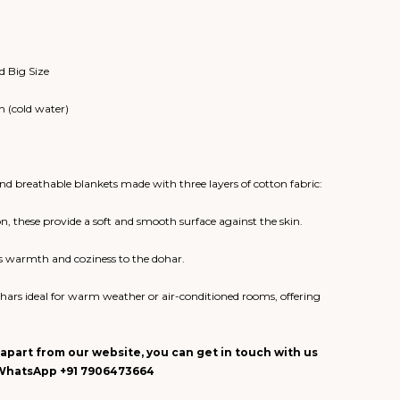
d Big Size
 (cold water)
d breathable blankets made with three layers of cotton fabric:
on, these provide a soft and smooth surface against the skin.
dds warmth and coziness to the dohar.
ars ideal for warm weather or air-conditioned rooms, offering
apart from our website, you can get in touch with us
n WhatsApp +91 7906473664