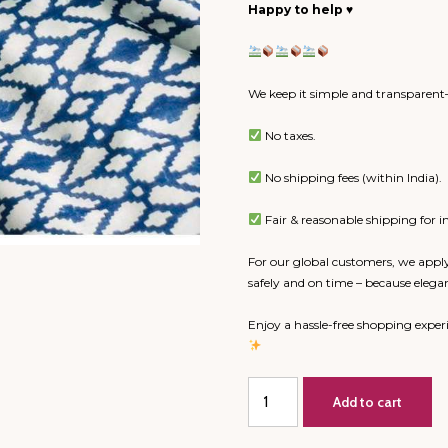
Happy to help
♥️
We keep it simple and transparent—
No taxes.
No shipping fees (within India).
Fair & reasonable shipping for in
For our global customers, we apply
safely and on time – because elega
Enjoy a hassle-free shopping expe
Double
Add to cart
Bed
Dohar