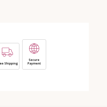
Secure
ee Shipping
Payment