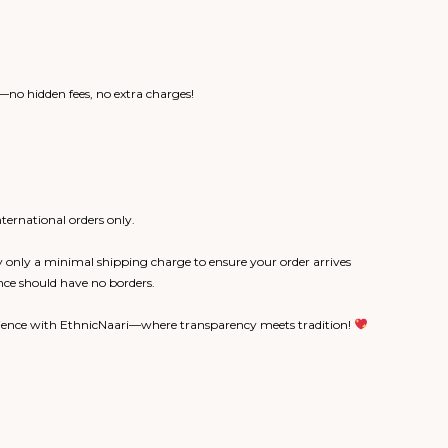
no hidden fees, no extra charges!
ternational orders only.
 only a minimal shipping charge to ensure your order arrives
nce should have no borders.
rience with EthnicNaari—where transparency meets tradition!