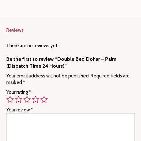
Reviews
There are no reviews yet.
Be the first to review “Double Bed Dohar – Palm
(Dispatch Time 24 Hours)”
Your email address will not be published.
Required fields are
marked
*
Your rating
*
Your review
*