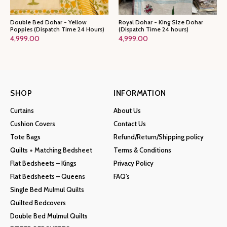
Double Bed Dohar - Yellow
Royal Dohar - King Size Dohar
Poppies (Dispatch Time 24 Hours)
(Dispatch Time 24 hours)
4,999.00
4,999.00
SHOP
INFORMATION
Curtains
About Us
Cushion Covers
Contact Us
Tote Bags
Refund/Return/Shipping policy
Quilts + Matching Bedsheet
Terms & Conditions
Flat Bedsheets – Kings
Privacy Policy
Flat Bedsheets – Queens
FAQ’s
Single Bed Mulmul Quilts
Quilted Bedcovers
Double Bed Mulmul Quilts