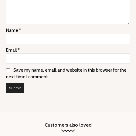
Name
*
Email
*
Save my name, email, and website in this browser for the
next time I comment.
Customers also loved