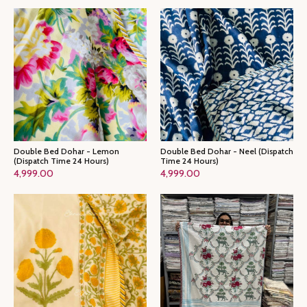
Double Bed Dohar - Lemon
Double Bed Dohar - Neel (Dispatch
(Dispatch Time 24 Hours)
Time 24 Hours)
4,999.00
4,999.00