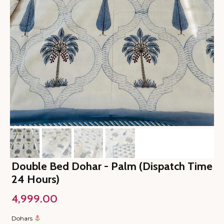
Double Bed Dohar - Palm (Dispatch Time
24 Hours)
4,999.00
Dohars