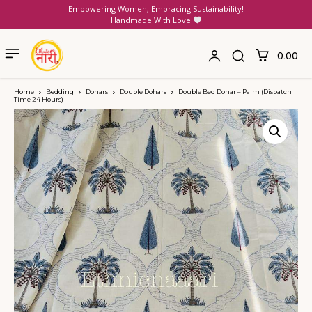
Empowering Women, Embracing Sustainability!
Handmade With Love
₹0.00
Home
Bedding
Dohars
Double Dohars
Double Bed Dohar – Palm (Dispatch
Time 24 Hours)