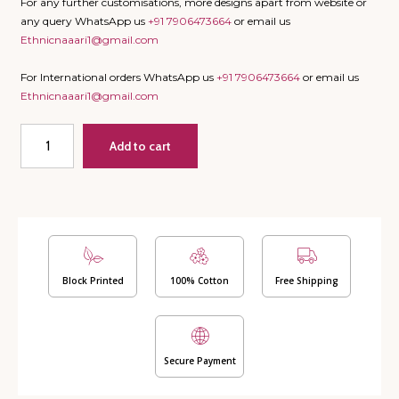
For any further customisations, more designs apart from website or
any query WhatsApp us
+91 7906473664
or email us
Ethnicnaaari1@gmail.com
For International orders WhatsApp us
+91 7906473664
or email us
Ethnicnaaari1@gmail.com
Double
Add to cart
Bed
Dohar
-
Palm
(Dispatch
Time
24
Hours)
Block Printed
100% Cotton
Free Shipping
quantity
Secure Payment