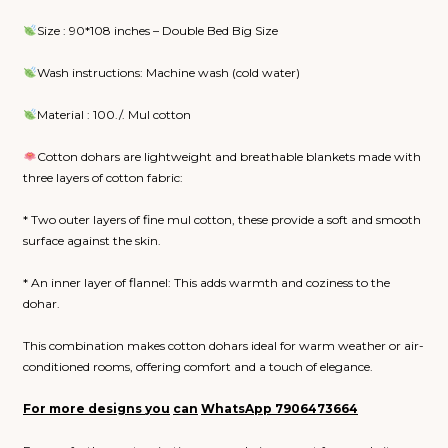
Size : 90*108 inches – Double Bed Big Size
Wash instructions: Machine wash (cold water)
Material : 100./. Mul cotton
Cotton dohars are lightweight and breathable blankets made with
three layers of cotton fabric:
* Two outer layers of fine mul cotton, these provide a soft and smooth
surface against the skin.
* An inner layer of flannel: This adds warmth and coziness to the
dohar.
This combination makes cotton dohars ideal for warm weather or air-
conditioned rooms, offering comfort and a touch of elegance.
For more designs
you
can
WhatsApp
7906473664