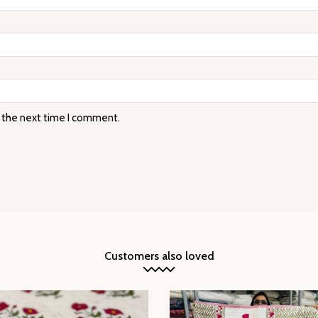
r the next time I comment.
Customers also loved