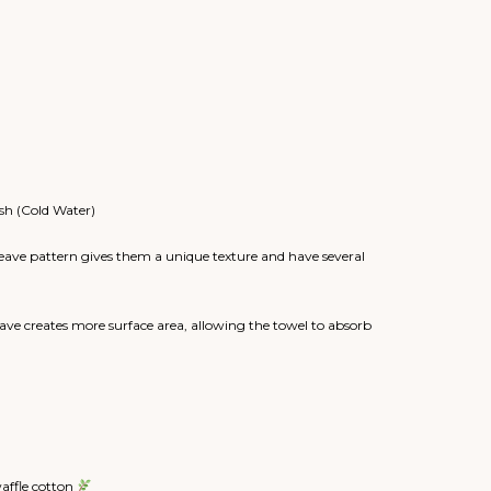
sh (Cold Water)
eave pattern gives them a unique texture and have several
ve creates more surface area, allowing the towel to absorb
waffle cotton