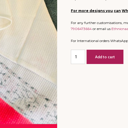
For more designs
you
can
Wh
For any further customisations, 
7906473664
or email us
Ethnicna
For International orders WhatsAp
Big
Add to cart
Size
-
Bathing
Towel
-
Block
Print
-
Daisy
(Dispatch
time