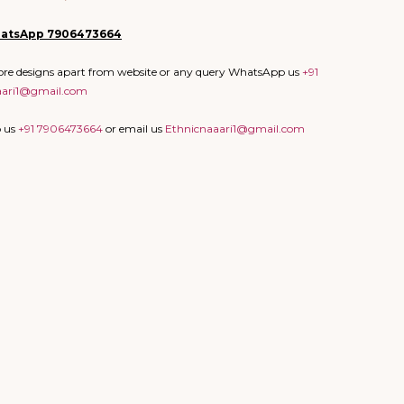
atsApp
7906473664
more designs apart from website or any query WhatsApp us
+91
aari1@gmail.com
p us
+91 7906473664
or email us
Ethnicnaaari1@gmail.com