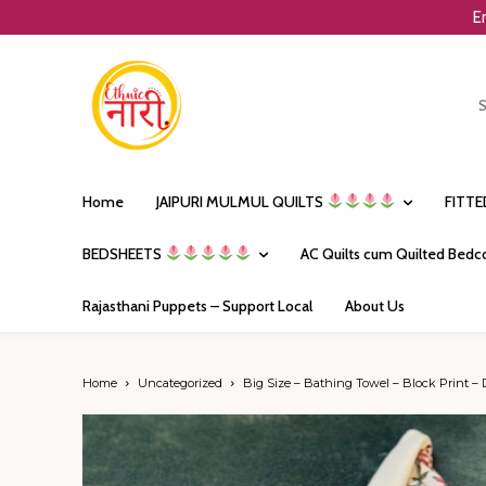
E
Home
JAIPURI MULMUL QUILTS
FITT
BEDSHEETS
AC Quilts cum Quilted Bedc
Rajasthani Puppets – Support Local
About Us
Home
Uncategorized
Big Size – Bathing Towel – Block Print – 