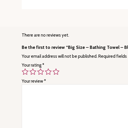
There are no reviews yet.
Be the first to review “Big Size – Bathing Towel – B
Your email address will not be published.
Required fields
Your rating
*
Your review
*