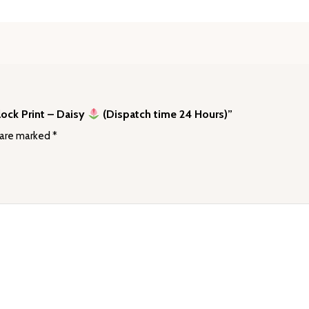
lock Print – Daisy
(Dispatch time 24 Hours)”
 are marked
*