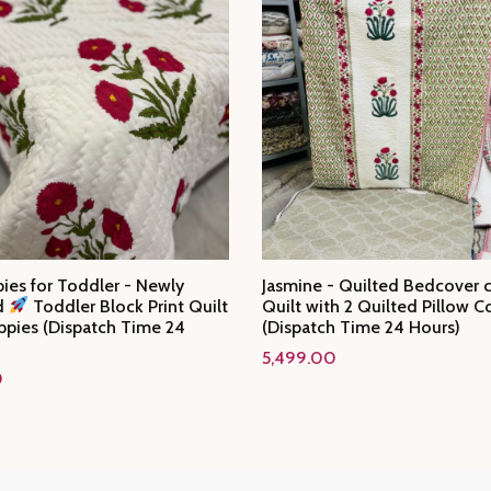
ies for Toddler - Newly
Jasmine - Quilted Bedcover
d
Toddler Block Print Quilt
Quilt with 2 Quilted Pillow C
ppies (Dispatch Time 24
(Dispatch Time 24 Hours)
5,499.00
0