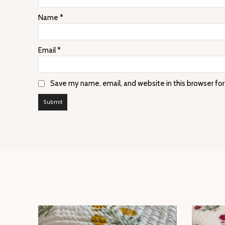
Name
*
Email
*
Save my name, email, and website in this browser fo