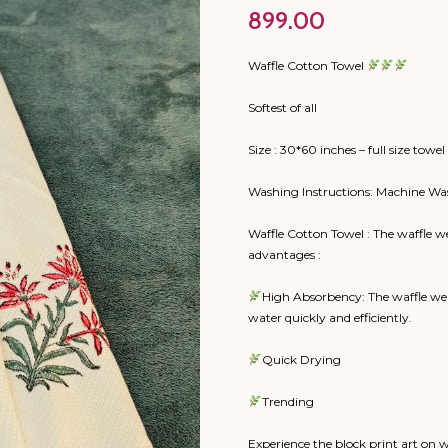
899.00
Waffle Cotton Towel
Softest of all
Size : 30*60 inches – full size towel
Washing Instructions: Machine Wa
Waffle Cotton Towel : The waffle w
advantages :
High Absorbency: The waffle wea
water quickly and efficiently.
Quick Drying
Trending
Experience the block print art on 