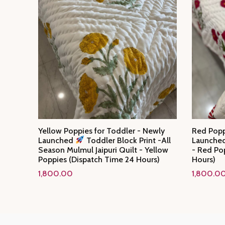
Yellow Poppies for Toddler - Newly
Red Popp
Launched
Toddler Block Print -All
Launche
Season Mulmul Jaipuri Quilt - Yellow
- Red Po
Poppies (Dispatch Time 24 Hours)
Hours)
1,800.00
1,800.0