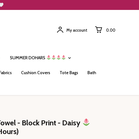
My account
₹0.00
SUMMER DOHARS
Fabrics
Cushion Covers
Tote Bags
Bath
Towel - Block Print - Daisy
Hours)