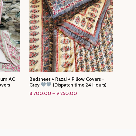
 cum AC
Bedsheet + Razai + Pillow Covers -
overs
Grey
(Dispatch time 24 Hours)
Price
8,700.00
–
9,250.00
range:
₹8,700.00
through
₹9,250.00