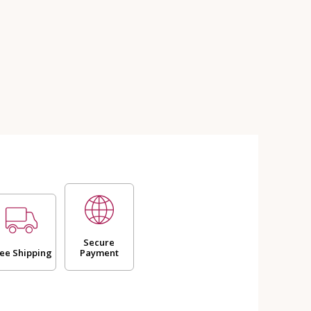
Secure
ee Shipping
Payment