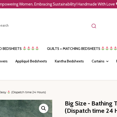
mpowering Women, Embracing Sustainability! Handmade With Love
ED BEDSHEETS
QUILTS + MATCHING BEDSHEETS
overs
Appliqué Bedsheets
Kantha Bedsheets
Curtains
Daisy
(Dispatch time 24 Hours)
Big Size - Bathing 
(Dispatch time 24 