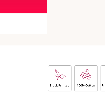
24
Hours)
quantity
Block Printed
100% Cotton
Fr