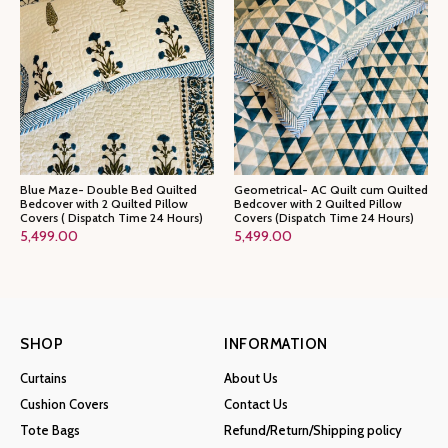
Blue Maze- Double Bed Quilted
Geometrical- AC Quilt cum Quilted
Bedcover with 2 Quilted Pillow
Bedcover with 2 Quilted Pillow
Covers ( Dispatch Time 24 Hours)
Covers (Dispatch Time 24 Hours)
5,499.00
5,499.00
SHOP
INFORMATION
Curtains
About Us
Cushion Covers
Contact Us
Tote Bags
Refund/Return/Shipping policy