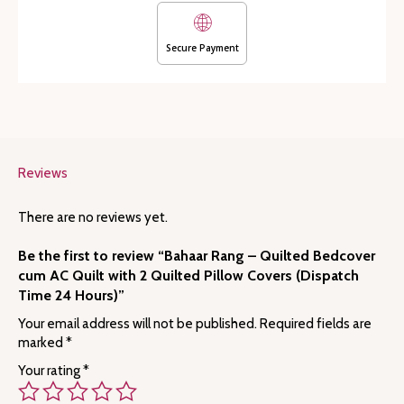
Quilted
Pillow
Covers
Secure Payment
(Dispatch
Time
24
Hours)
quantity
Reviews
There are no reviews yet.
Be the first to review “Bahaar Rang – Quilted Bedcover
cum AC Quilt with 2 Quilted Pillow Covers (Dispatch
Time 24 Hours)”
Your email address will not be published.
Required fields are
marked
*
Your rating
*