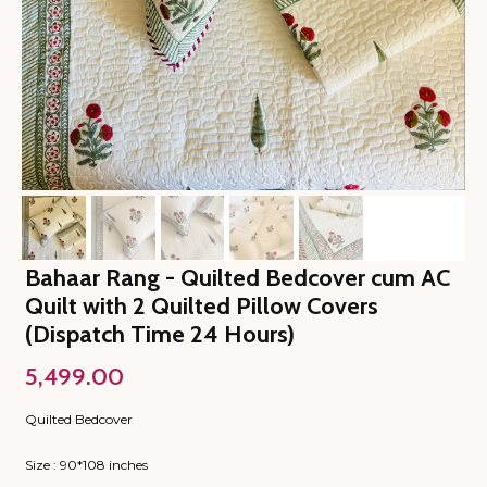
Bahaar Rang - Quilted Bedcover cum AC
Quilt with 2 Quilted Pillow Covers
(Dispatch Time 24 Hours)
5,499.00
Quilted Bedcover
Size : 90*108 inches