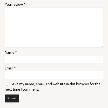
Your review
*
Name
*
Email
*
Save my name, email, and website in this browser for the
next time I comment.