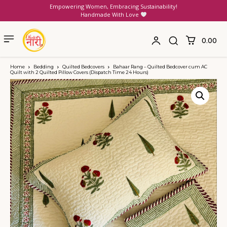
Empowering Women, Embracing Sustainability!
Handmade With Love
₹0.00
Home
Bedding
Quilted Bedcovers
Bahaar Rang – Quilted Bedcover cum AC
Quilt with 2 Quilted Pillow Covers (Dispatch Time 24 Hours)