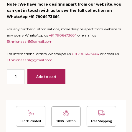
Note : We have more designs apart from our website, you
can get in touch with us to see the full collection on
WhatsApp +91 7906473664
For any further customisations, more designs apart from website or
any query WhatsApp us
+91 7906473664
or email us
Ethnicnaaari1@gmail.com
For International orders WhatsApp us
+91 7906473664
or email us
Ethnicnaaari1@gmail.com
Bahaar
Add to cart
Rang
-
Quilted
Bedcover
cum
AC
Quilt
with
Block Printed
100% Cotton
Free Shipping
2