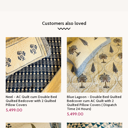
Customers also loved
Neel - AC Quilt cum Double Bed
Blue Lagoon - Double Bed Quilted
Quilted Bedcover with 2 Quilted
Bedcover cum AC Quilt with 2
Pillow Covers
Quilted Pillow Covers ( Dispatch
Time 24 Hours)
5,499.00
5,499.00