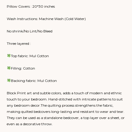
Pillow Covers : 20*30 inches
Wash Instructions: Machine Wash (Cold Water)
No shrink/No Lint/No Bleed
Three layered :
Top fabric: Mul Cotton
Filling: Cotton
Backing fabric: Mul Cotton
Block Print art and subtle colors, adds a touch of modern and ethnic
touch to your bedroom. Hand-stitched with intricate patterns to suit
any bedroom decor.The quilting process strengthens the fabric,
making quilted bedcovers long-lasting and resistant to wear and tear.
They can be used as a standalone bedcover, a top layer over a sheet, or
even as a decorative throw.